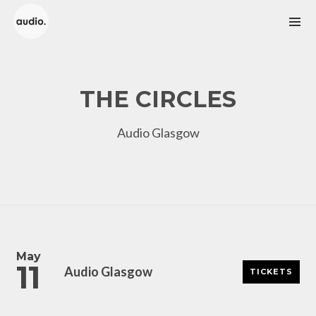
THE CIRCLES
Audio Glasgow
SUBSCRIBE
Enter your email address to receive up to date info on
gigs and club events.
May
11
Audio Glasgow
TICKETS
Name