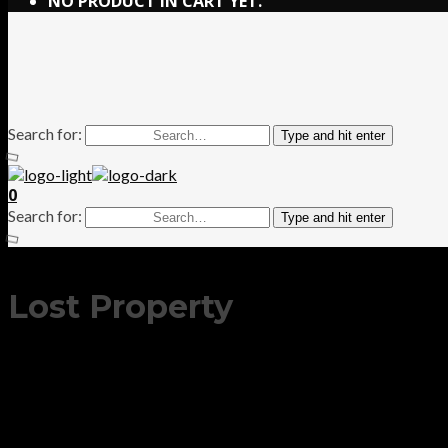
NO PRODUCT IN CART YET.
Search for:
Type and hit enter
0
Search for:
Type and hit enter
Lost Property