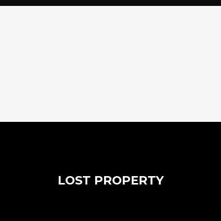
LOST PROPERTY