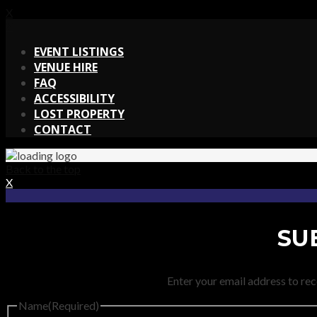
X
X
EVENT LISTINGS
VENUE HIRE
FAQ
ACCESSIBILITY
LOST PROPERTY
CONTACT
Back to the top
X
SU
Enter your email address to rec
Name
(Required)