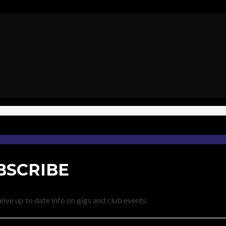
BSCRIBE
eive up to date info on gigs and club events.