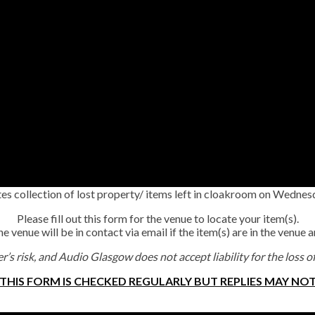
s collection of lost property/ items left in cloakroom on Wedn
Please fill out this form for the venue to locate your item(s).
 venue will be in contact via email if the item(s) are in the venue 
r’s risk, and Audio Glasgow does not accept liability for the loss o
 THIS FORM IS CHECKED REGULARLY BUT REPLIES MAY NOT