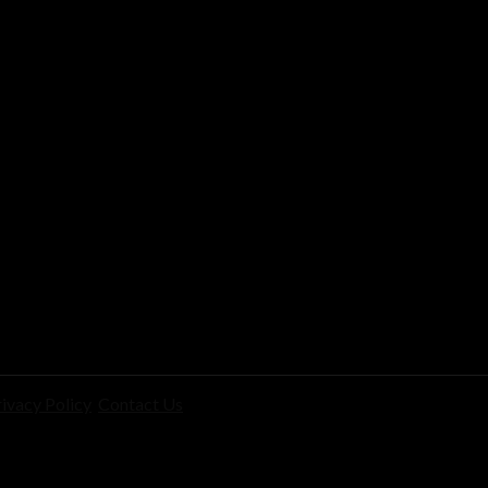
ivacy Policy
Contact Us