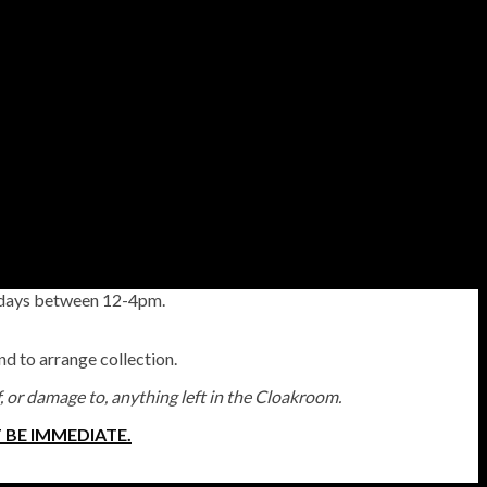
esdays between 12-4pm.
and to arrange collection.
f, or damage to, anything left in the Cloakroom.
 BE IMMEDIATE.