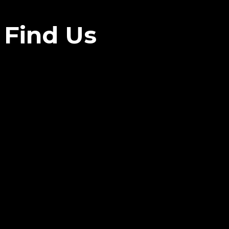
Find Us