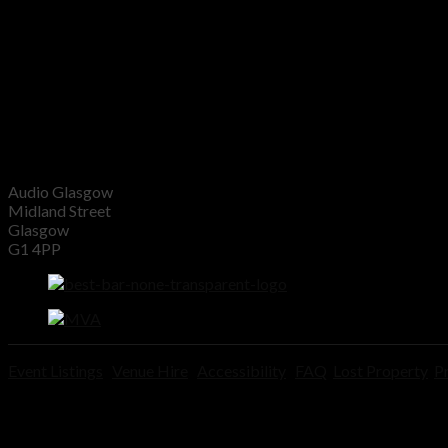
Audio Glasgow
Midland Street
Glasgow
G1 4PP
Event Listings
Venue Hire
Accessibility
FAQ
Lost Property
Pr