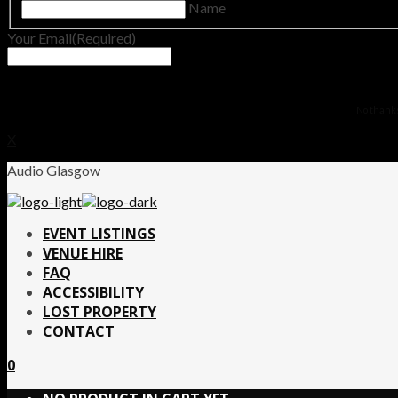
Name
Your Email
(Required)
No thanks.
X
Audio Glasgow
EVENT LISTINGS
VENUE HIRE
FAQ
ACCESSIBILITY
LOST PROPERTY
CONTACT
0