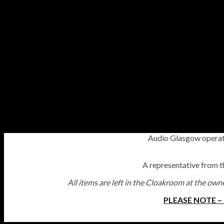
Audio Glasgow operate
A representative from the
All items are left in the Cloakroom at the owne
PLEASE NOTE –