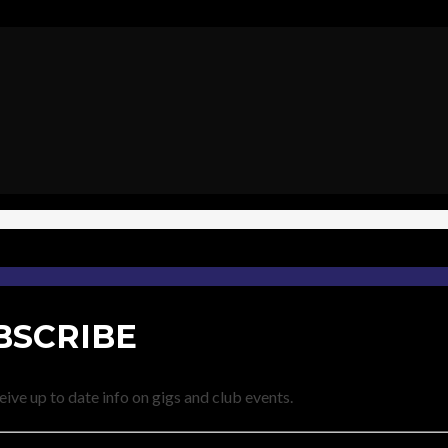
BSCRIBE
eive up to date info on gigs and club events.