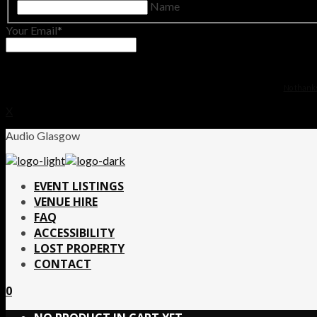
Name
Your Email
No thanks.
X
Audio Glasgow
EVENT LISTINGS
VENUE HIRE
FAQ
ACCESSIBILITY
LOST PROPERTY
CONTACT
0