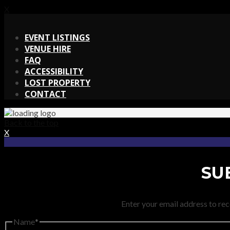
X
X
EVENT LISTINGS
VENUE HIRE
FAQ
ACCESSIBILITY
LOST PROPERTY
CONTACT
Back to the top
X
SU
Enter your email address to rec
Name