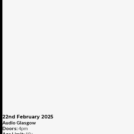
22nd February 2025
Audio Glasgow
Doors:
4pm
Age Limit:
18+