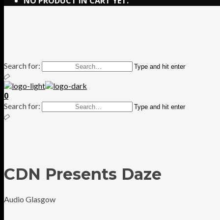
NO PRODUCT IN CART YET.
Search for:
Type and hit enter
0
Search for:
Type and hit enter
CDN Presents Daze
Audio Glasgow