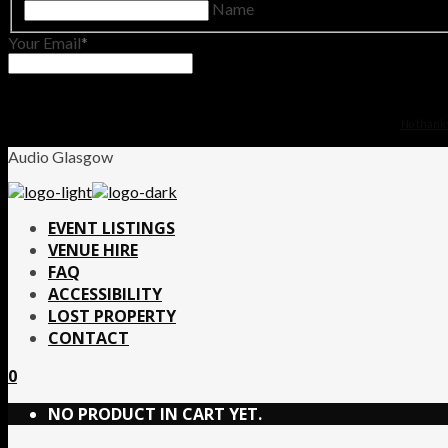
Name
Your Email
No thanks.
Audio Glasgow
EVENT LISTINGS
VENUE HIRE
FAQ
ACCESSIBILITY
LOST PROPERTY
CONTACT
0
NO PRODUCT IN CART YET.