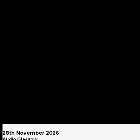
28th November 2026
Audio Glasgow