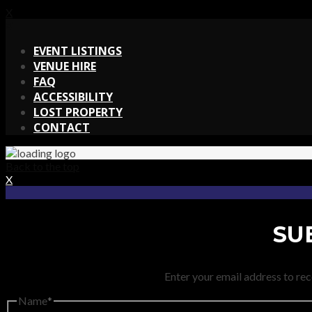
X
X
EVENT LISTINGS
VENUE HIRE
FAQ
ACCESSIBILITY
LOST PROPERTY
CONTACT
Back to the top
X
SU
Enter your email address to rec
Name