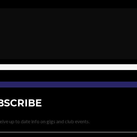
BSCRIBE
eive up to date info on gigs and club events.