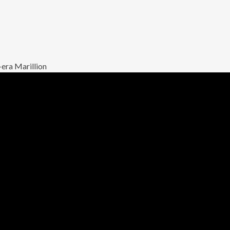
-era Marillion
 a Jester’s
e – performed with
among Marillion