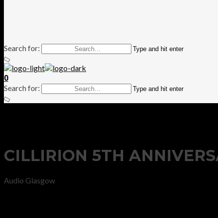
Search for:
Type and hit enter
0
Search for:
Type and hit enter
CILLIRION 5TH ANNIVER
Audio Glasgow