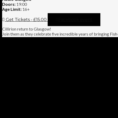
Doors:
19:00
Age Limit:
16+
Get Tickets - £15.00
Facebook event
Cillirion return to Glasgow!
Join them as they celebrate five incredible years of bringing Fish
to life. Expect a connoisseur’s selection of classics from Script for
Tear, Fugazi, Misplaced Childhood, Clutching at Straws and mor
the passion and authenticity that has made Cillirion a favourite 
fans.
VIDEO