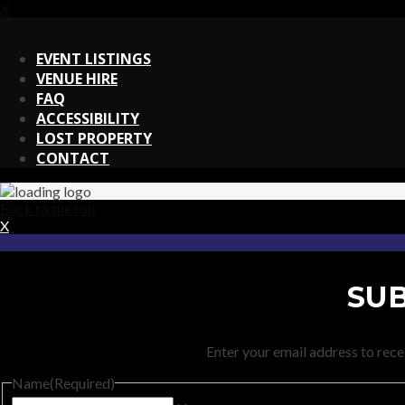
X
X
EVENT LISTINGS
VENUE HIRE
FAQ
ACCESSIBILITY
LOST PROPERTY
CONTACT
Back to the top
X
SUB
Enter your email address to recei
Name
(Required)