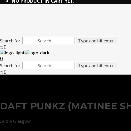
NO PRODUCT IN CART YET.
Search for:
Type and hit enter
0
Search for:
Type and hit enter
DAFT PUNKZ (MATINEE S
Audio Glasgow