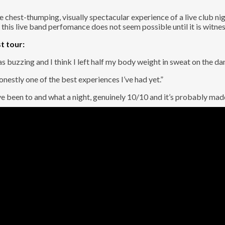
chest-thumping, visually spectacular experience of a live club nigh
 this live band perfomance does not seem possible until it is witne
t tour:
buzzing and I think I left half my body weight in sweat on the da
nestly one of the best experiences I’ve had yet.”
I’ve been to and what a night, genuinely 10/10 and it’s probably ma
. And it’s Human After All.
nd
with us. A high-energy time machine, featuring world-class tou
s back to life, from the pop and rock anthems you all love, to our 
, it’s a show to be a part of. We take live music to the next level 
sional band backing you up. Whether you want to belt out a 90s powe
e for a night of non-stop hits and unforgettable memories. Get you