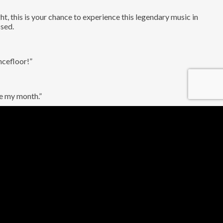
t, this is your chance to experience this legendary music in
ssed.
ncefloor!”
de my month.”
ring musicians who have performed on some of the biggest stages
top shelf, one-of-a-kind love letter to the smooth sounds of UK
with our unique bandeoke experience. That’s right, you can be the
r ballad or jump around to an early 2000s indie classic, this is
r tickets now and come experience the ultimate 90s and 00s party