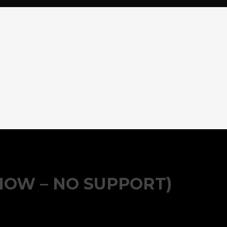
HOW – NO SUPPORT)