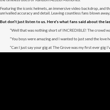
Featuring the iconic helmets, an immersive video backdrop, and the 
unrivalled accuracy and detail. Leaving countless fans blown away,
But don’t just listen to us. Here’s what fans said about the las
“Well that was nothing short of INCREDIBLE! The crowd was 
“You boys were amazing and I wanted to just send the love ho
“Can I just say your gig at The Grove was my first ever gig 
The robots may be gone, but the music is immortal. It’s Daft Punkz
If this wasn’t enough, we are also bringing the incredible
Re-Rewi
around the globe. Bringing the biggest hits from two iconic decade
Garage.
But the fun doesn’t stop there. Re-Rewind isn’t just a show to watch
rock star! Step up to the mic and sing your heart out with a profes
your moment to shine.
So, grab your friends, dust off your best cargo pants, and prepar
with Re-Rewind!