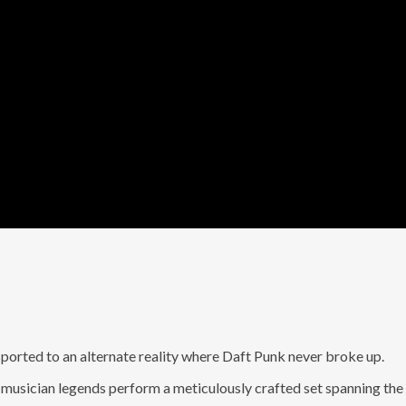
nsported to an alternate reality where Daft Punk never broke up.
n musician legends perform a meticulously crafted set spanning the