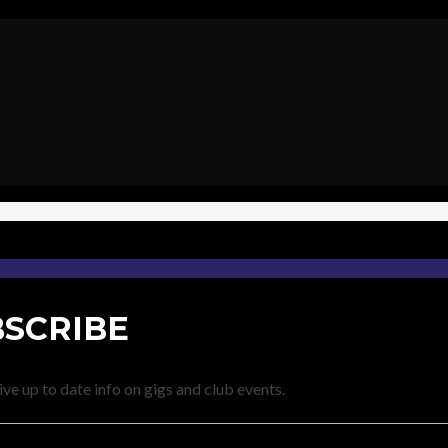
SCRIBE
ve up to date info on gigs and club events.