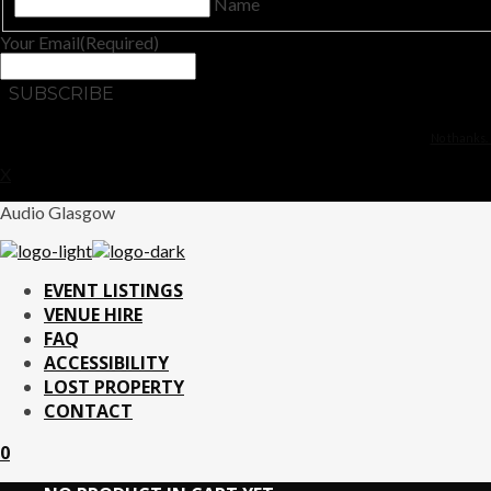
Name
Your Email
(Required)
No thanks. 
X
Audio Glasgow
EVENT LISTINGS
VENUE HIRE
FAQ
ACCESSIBILITY
LOST PROPERTY
CONTACT
0