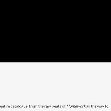
 entire catalogue, from the raw beats of
Homework
all the way to