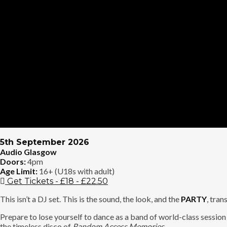
5th September 2026
Audio Glasgow
Doors:
4pm
Age Limit:
16+ (U18s with adult)
Get Tickets - £18 - £22.50
This isn’t a DJ set. This is the sound, the look, and the
PARTY
, tra
Prepare to lose yourself to dance as a band of world-class sessio
the timeless disco of
Random Access Memories
.