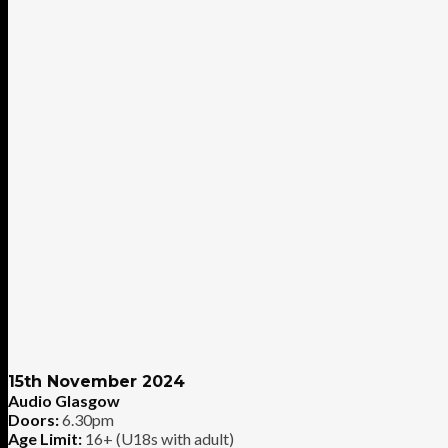
15th November 2024
Audio Glasgow
Doors:
6.30pm
Age Limit:
16+ (U18s with adult)