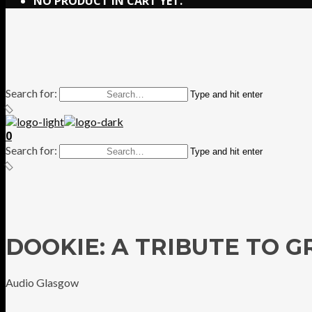
NO PRODUCT IN CART YET.
Search for:
Type and hit enter
0
Search for:
Type and hit enter
DOOKIE: A TRIBUTE TO 
Audio Glasgow