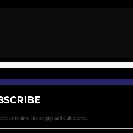
BSCRIBE
eive up to date info on gigs and club events.