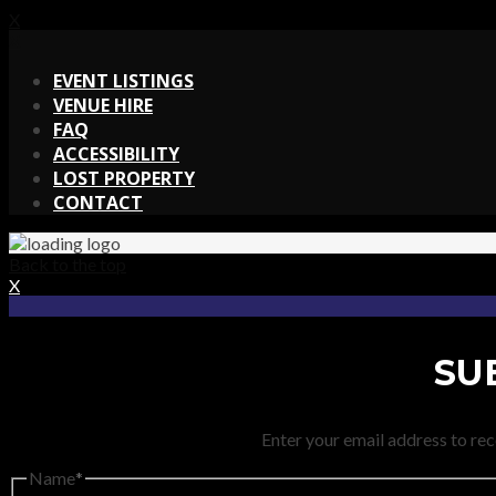
X
X
EVENT LISTINGS
VENUE HIRE
FAQ
ACCESSIBILITY
LOST PROPERTY
CONTACT
Back to the top
X
SU
Enter your email address to rec
Name