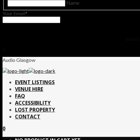
Name
Your Email
No thanks.
X
Audio Glasgow
EVENT LISTINGS
VENUE HIRE
FAQ
ACCESSIBILITY
LOST PROPERTY
CONTACT
0