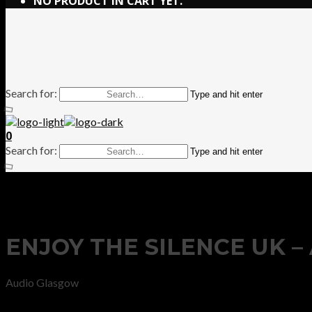
NO PRODUCT IN CART YET.
Search for:
Type and hit enter
0
Search for:
Type and hit enter
ENJOY THE SILENCE UK 
Audio Glasgow