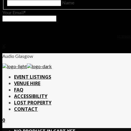
Name
Your Email
No thanks.
X
Audio Glasgow
EVENT LISTINGS
VENUE HIRE
FAQ
ACCESSIBILITY
LOST PROPERTY
CONTACT
0