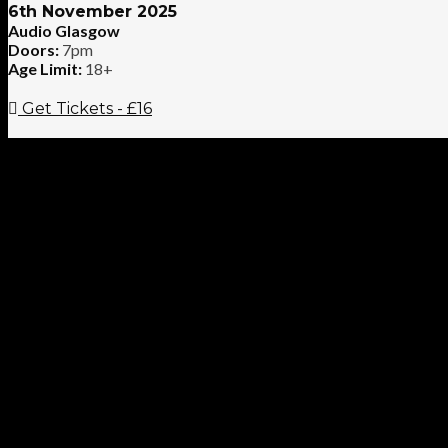
6th November 2025
Audio Glasgow
Doors:
7pm
Age Limit:
18+
Get Tickets - £16
Enjoy The Silence UK – A Tribute to Depeche Mode have established
present day Depeche Mode using authentic sounds and a set which i
many more. Support band Synthedelica (Formerly Synth Britannia) 
Cell, Heaven 17, OMD, Thompson Twins and New Order.
VIDEO