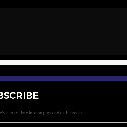
BSCRIBE
eive up to date info on gigs and club events.