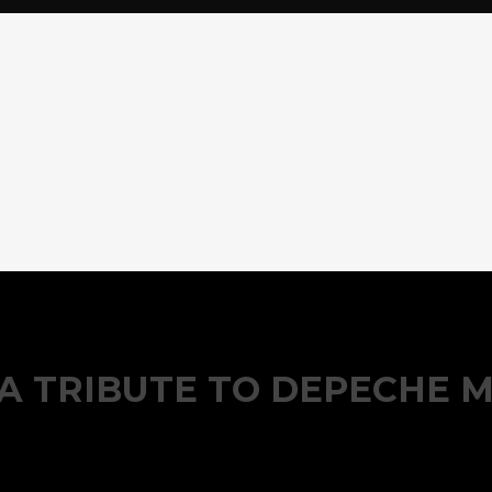
– A TRIBUTE TO DEPECHE 