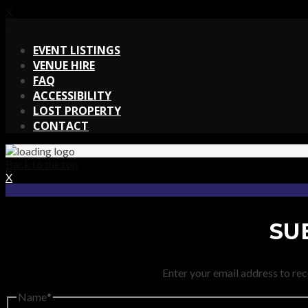
X
X
EVENT LISTINGS
VENUE HIRE
FAQ
ACCESSIBILITY
LOST PROPERTY
CONTACT
Back to the top
X
SU
Enter your email address to rec
Name