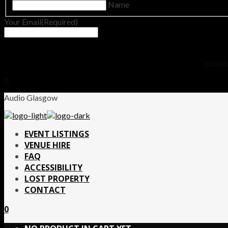
Name
Your Email
(Required)
No thanks.
X
Audio Glasgow
EVENT LISTINGS
VENUE HIRE
FAQ
ACCESSIBILITY
LOST PROPERTY
CONTACT
0