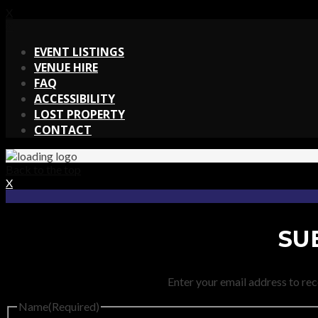
X
X
EVENT LISTINGS
VENUE HIRE
FAQ
ACCESSIBILITY
LOST PROPERTY
CONTACT
Back to the top
X
SU
Enter your email address to rec
Name
(Required)