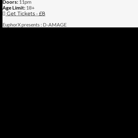
Doors:
11pm
Age Limit:
18+
Get Tickets - £8
EuphorX presents : D-AMAGE
We are Happy to announce our debut event at Audio Glasgow hea
the dancefloor.
Supported by up-and-coming Glasgow based DJ JCM as well as ou