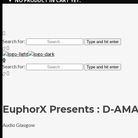
NO PRODUCT IN CART YET.
Search for:
Type and hit enter
0
Search for:
Type and hit enter
EuphorX Presents : D-AM
Audio Glasgow