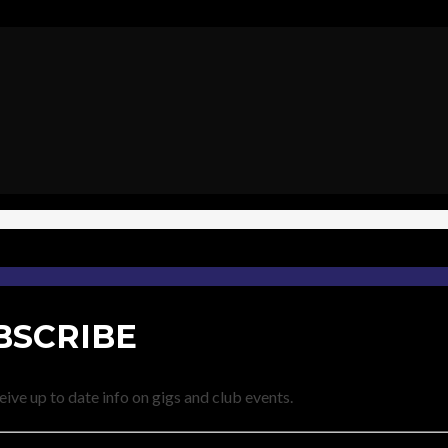
BSCRIBE
eive up to date info on gigs and club events.