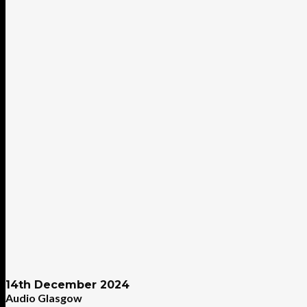
14th December 2024
Audio Glasgow