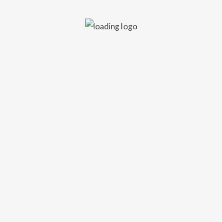
Edinburgh.
VIDEO