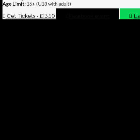
Age Limit:
16+ (U18 with adult)
Get Tickets - £13.50
Facebook event
Li
Necropolis and Hamilton Hunter Live presents: Hyperdontia and 
VIDEO