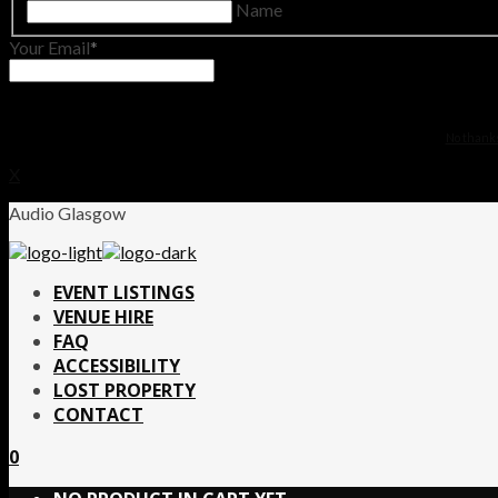
Name
Your Email
No thanks.
X
Audio Glasgow
EVENT LISTINGS
VENUE HIRE
FAQ
ACCESSIBILITY
LOST PROPERTY
CONTACT
0