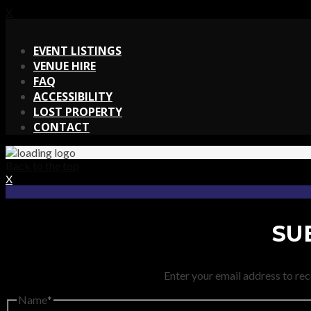
X
X
EVENT LISTINGS
VENUE HIRE
FAQ
ACCESSIBILITY
LOST PROPERTY
CONTACT
Back to the top
X
SU
Enter your email address to rec
Name