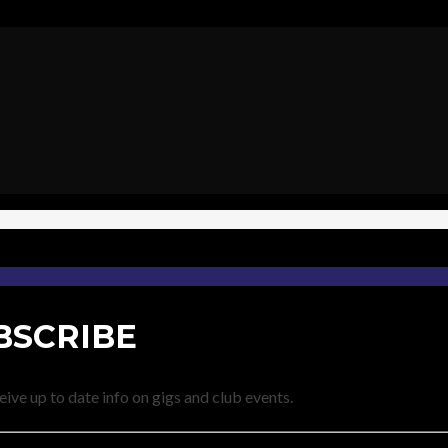
BSCRIBE
eive up to date info on gigs and club events.