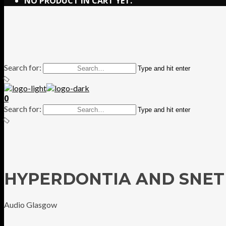
NO PRODUCT IN CART YET.
Search for:
Type and hit enter
0
Search for:
Type and hit enter
HYPERDONTIA AND SNET
Audio Glasgow