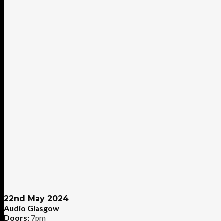
22nd May 2024
Audio Glasgow
Doors:
7pm