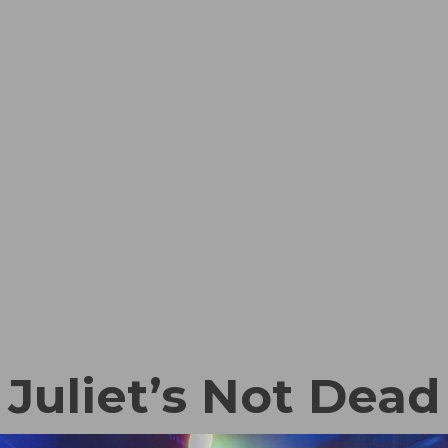
Juliet’s Not Dead