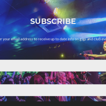
Audio Glasgow
SUBSCRIBE
r your email address to receive up to date info on gigs and club ev