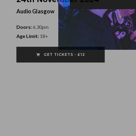
Audio Glasgow
Doors:
6.30pm
Age Limit:
18+
GET TICKETS - £12