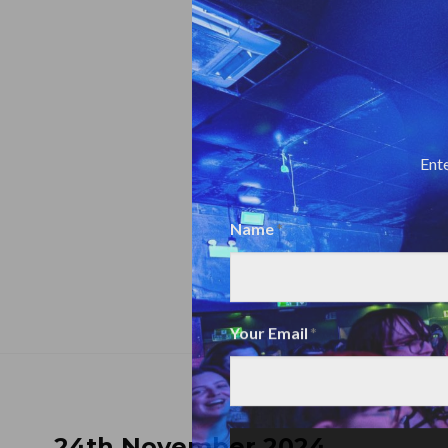
Ente
Name
Name
Your Email
24th November 2024