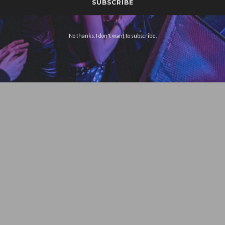
No thanks. I don't want to subscribe.