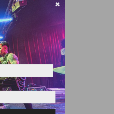
ents.