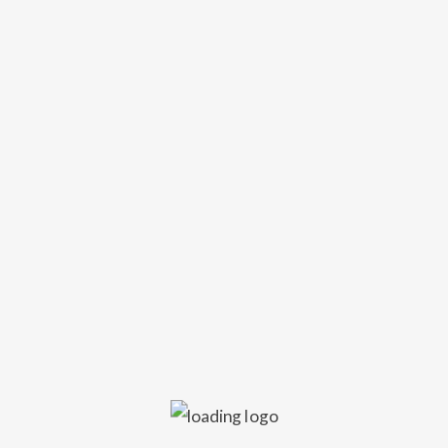
SUBSCRIBE
r your email address to receive up to date info on gigs and club ev