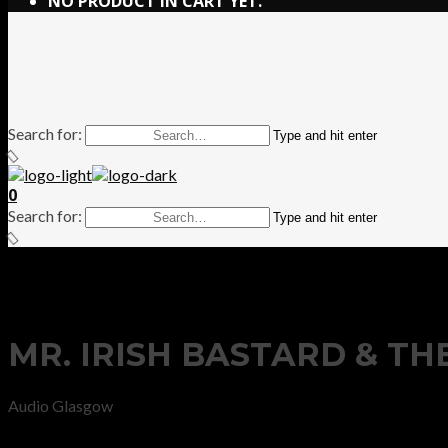
NO PRODUCT IN CART YET.
Search for:
Type and hit enter
0
Search for:
Type and hit enter
MR. IRISH BASTARD & T
Audio Glasgow