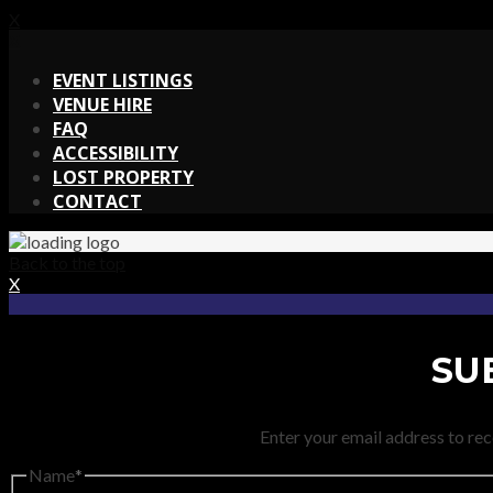
X
X
EVENT LISTINGS
VENUE HIRE
FAQ
ACCESSIBILITY
LOST PROPERTY
CONTACT
Back to the top
X
SU
Enter your email address to rec
Name