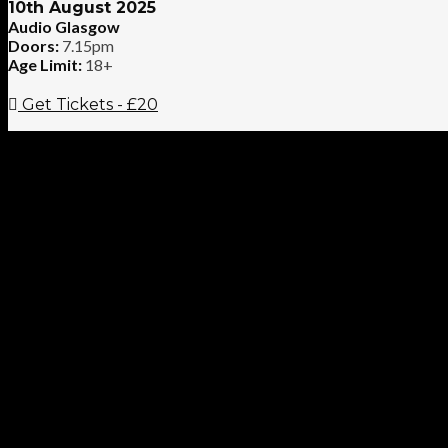
10th August 2025
Audio Glasgow
Doors:
7.15pm
Age Limit:
18+
Get Tickets - £20
If the road to redemption is paved with good intentions, then the
(IRL/DE) and
The Cloverhearts
(AUS) join forces and clink beer
your benders unforgettable and your choruses even more so, join
For fans of Flogging Molly, Dropkick Murphys, Pogues and makin
More info at www.mririshbastard.com and www.thecloverheart