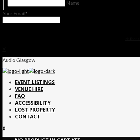
Name
Your Email
No thanks.
X
Audio Glasgow
EVENT LISTINGS
VENUE HIRE
FAQ
ACCESSIBILITY
LOST PROPERTY
CONTACT
0