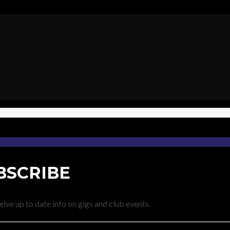
BSCRIBE
eive up to date info on gigs and club events.