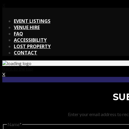
X
X
EVENT LISTINGS
VENUE HIRE
FAQ
ACCESSIBILITY
LOST PROPERTY
CONTACT
Back to the top
X
SU
Enter your email address to rec
Name