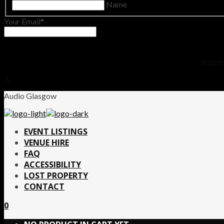
Name
Your Email
No thanks.
X
Audio Glasgow
EVENT LISTINGS
VENUE HIRE
FAQ
ACCESSIBILITY
LOST PROPERTY
CONTACT
0