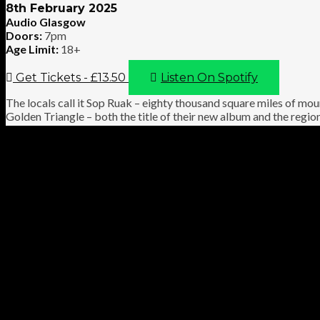
8th February 2025
Audio Glasgow
Doors:
7pm
Age Limit:
18+
Get Tickets - £13.50
Listen On Spotify
The locals call it Sop Ruak – eighty thousand square miles of mou
Golden Triangle – both the title of their new album and the regi
the cult-beloved noise-rock artisans turned to it when writing the
and who combines beauty and narcotic brutality better than Sex
and Jaaw, have been pulling audiences into drug-like slipstreams
occasionally pierce through. No wonder *their* Golden Triangle i
within to fill eighty thousand miles and more.
VIDEO