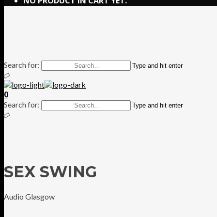
NO PRODUCT IN CART YET.
Search for:
Type and hit enter
0
Search for:
Type and hit enter
SEX SWING
Audio Glasgow