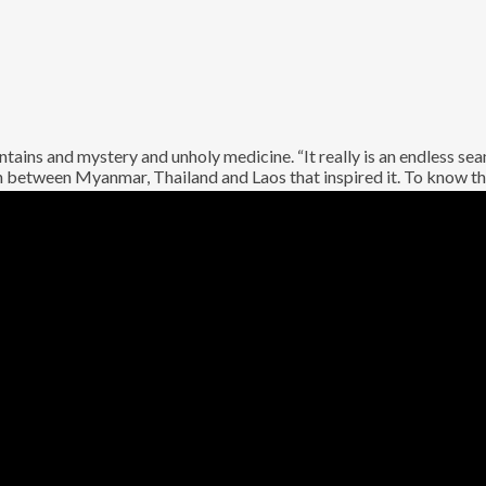
ntains and mystery and unholy medicine. “It really is an endless se
on between Myanmar, Thailand and Laos that inspired it. To know thi
ir hotly-anticipated third full-length. The real-life Golden Triang
 Swing? For a decade now, this collective of revered UK undergro
 with their alchemy of pummelling rhythms, towering guitars, *and
s an album telling distortion-shrouded tales from one of the most s