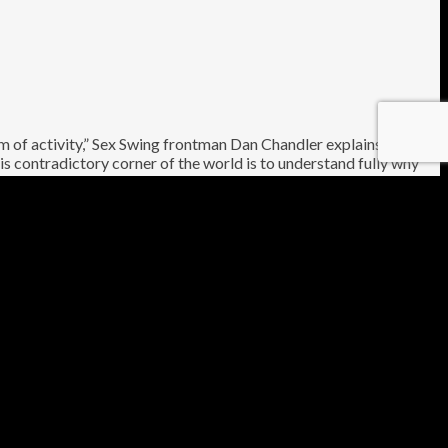
am of activity,” Sex Swing frontman Dan Chandler explains of
s contradictory corner of the world is to understand fully why
le is a groundswell of both natural wonder and drug production,
und musicians, comprising members of Earth, Mugstar, The Keep
 unrelenting saxophone *through which glimmers of light
toried, enigmatic places on the planet, with enough invention