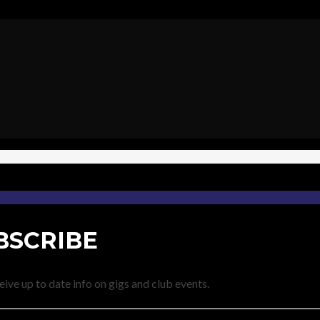
BSCRIBE
eive up to date info on gigs and club events.