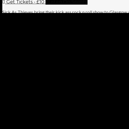
Get Tickets - £10
Listen On Spotify
Sick As Thieves bring their kick ass rock n roll show to Glasgow 
a “high octane” performance that has earned them the title of “bo
VIDEO