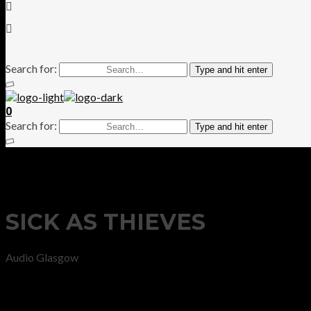
Search for:
Type and hit enter
0
Search for:
Type and hit enter
SICK AS THIEVES
Audio Glasgow