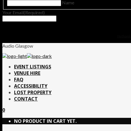
Name
Your Email
(Required)
No thanks.
Audio Glasgow
EVENT LISTINGS
VENUE HIRE
FAQ
ACCESSIBILITY
LOST PROPERTY
CONTACT
0
NO PRODUCT IN CART YET.