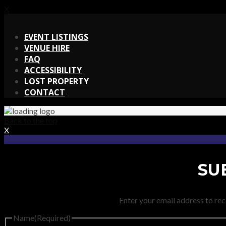
X
X
EVENT LISTINGS
VENUE HIRE
FAQ
ACCESSIBILITY
LOST PROPERTY
CONTACT
Back to the top
X
SU
Enter your email address to rec
Name
(Required)