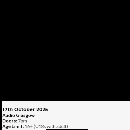
17th October 2025
Audio Glasgow
Doors:
7pm
Age Limit:
16+ (U18s with adult)