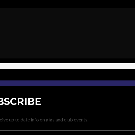
BSCRIBE
eive up to date info on gigs and club events.