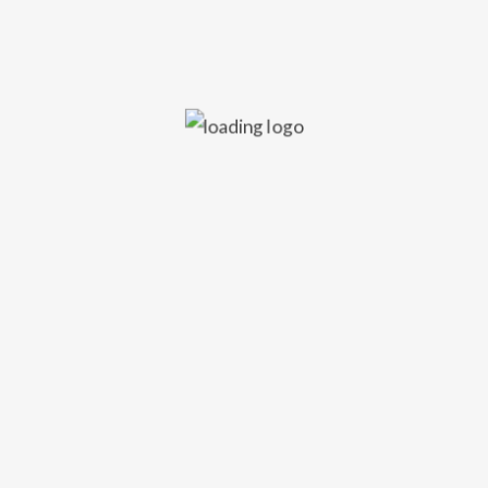
Audio, Glasgow
Friday 20th December 2024
====
Sinead Tait at Audio, Glasgow, this December.