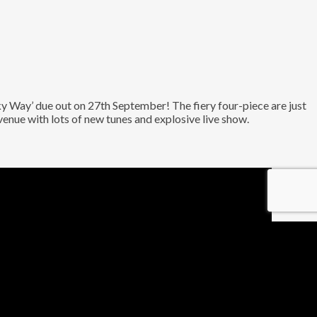
Way’ due out on 27th September! The fiery four-piece are just
venue with lots of new tunes and explosive live show.