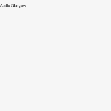
Audio Glasgow
Ente
Name
(Required)
Nam