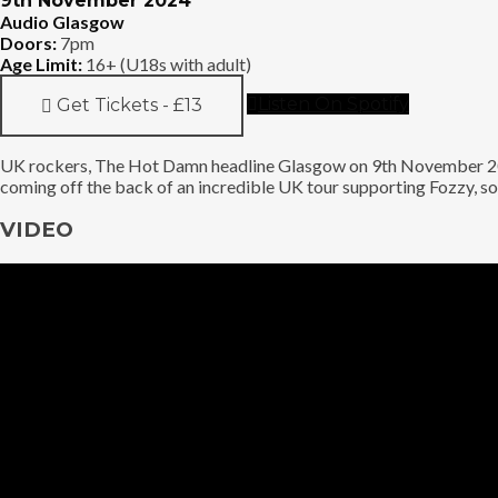
9th November 2024
Audio Glasgow
Doors:
7pm
Age Limit:
16+ (U18s with adult)
Listen On Spotify
Get Tickets - £13
UK rockers, The Hot Damn headline Glasgow on 9th November 2024
coming off the back of an incredible UK tour supporting Fozzy, so 
VIDEO