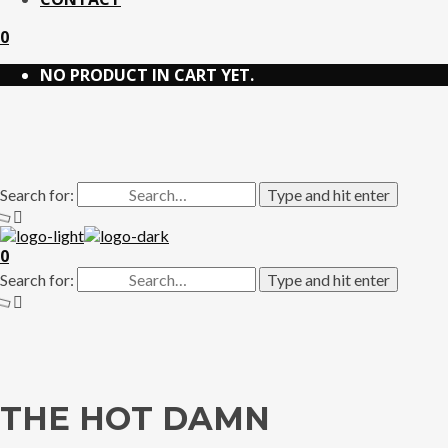
0
NO PRODUCT IN CART YET.
Search for:
Type and hit enter
0
Search for:
Type and hit enter
THE HOT DAMN