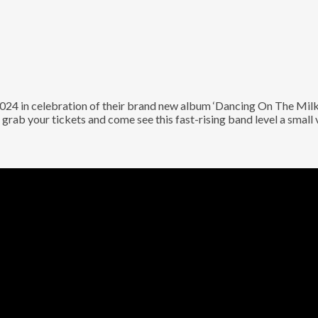
 in celebration of their brand new album ‘Dancing On The Milky 
grab your tickets and come see this fast-rising band level a small 