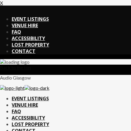
X
X
EVENT LISTINGS
VENUE HIRE
FAQ
ACCESSIBILITY
LOST PROPERTY
CONTACT
Back to the top
Audio Glasgow
EVENT LISTINGS
VENUE HIRE
FAQ
ACCESSIBILITY
LOST PROPERTY
CONTACT