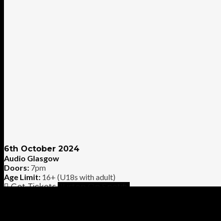
6th October 2024
Audio Glasgow
Doors:
7pm
Age Limit:
16+ (U18s with adult)
Get Tickets
Listen On Spotify