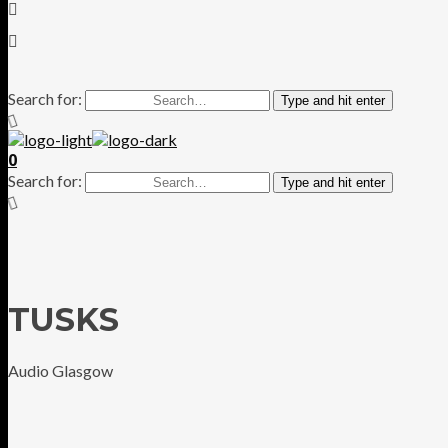
Search for:
Type and hit enter
0
Search for:
Type and hit enter
TUSKS
Audio Glasgow