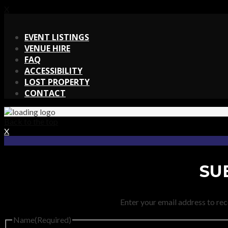
X
X
EVENT LISTINGS
VENUE HIRE
FAQ
ACCESSIBILITY
LOST PROPERTY
CONTACT
Back to the top
X
SU
Enter your email address to rec
Name
(Required)