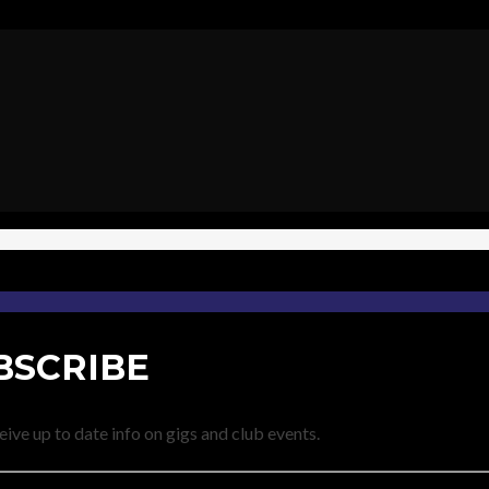
BSCRIBE
eive up to date info on gigs and club events.