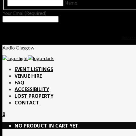
Name
Your Email
(Required)
No thanks.
Audio Glasgow
EVENT LISTINGS
VENUE HIRE
FAQ
ACCESSIBILITY
LOST PROPERTY
CONTACT
0
NO PRODUCT IN CART YET.