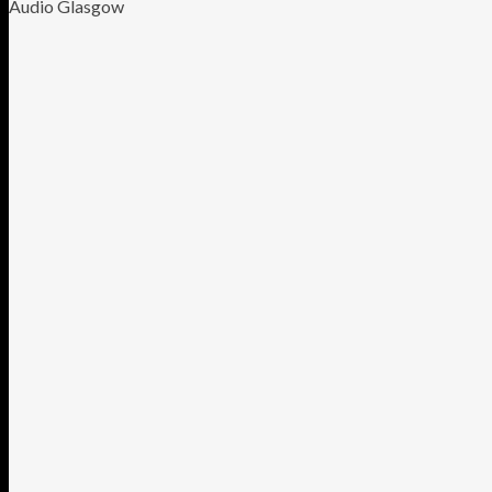
Audio Glasgow