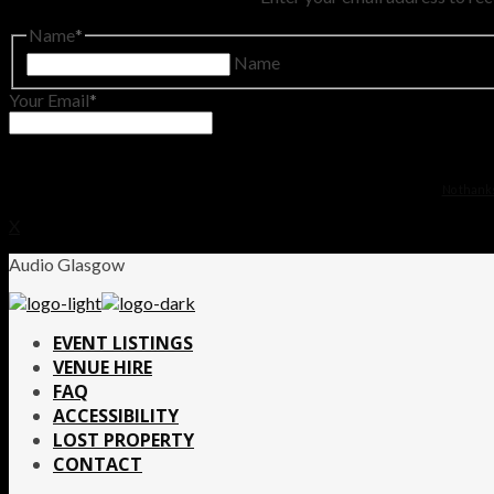
Name
Name
Your Email
No thanks.
X
Audio Glasgow
EVENT LISTINGS
VENUE HIRE
FAQ
ACCESSIBILITY
LOST PROPERTY
CONTACT