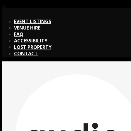
X
X
EVENT LISTINGS
VENUE HIRE
FAQ
ACCESSIBILITY
LOST PROPERTY
CONTACT