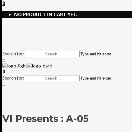
0
NO PRODUCT IN CART YET.
Search for:
Type and hit enter
0
Search for:
Type and hit enter
VI Presents : A-05