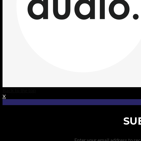
Back to the top
X
SU
Enter your email address to rec