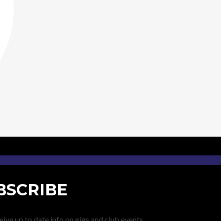
BSCRIBE
eive up to date info on gigs and club events.