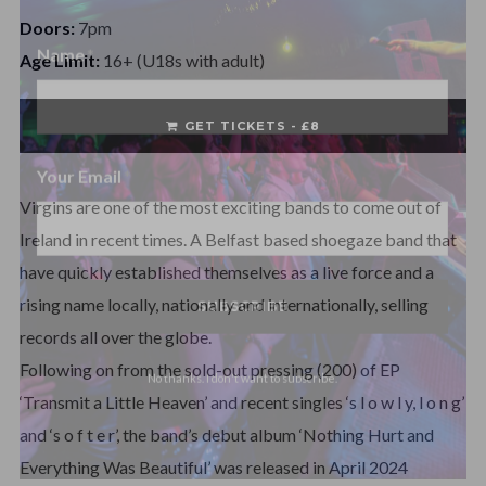
Name
Doors:
7pm
Age Limit:
16+ (U18s with adult)
Name
GET TICKETS - £8
Your Email
Virgins are one of the most exciting bands to come out of
Ireland in recent times. A Belfast based shoegaze band that
have quickly established themselves as a live force and a
rising name locally, nationally and internationally, selling
records all over the globe.
No thanks. I don't want to subscribe.
Following on from the sold-out pressing (200) of EP
‘Transmit a Little Heaven’ and recent singles ‘s l o w l y, l o n g’
and ‘s o f t e r’, the band’s debut album ‘Nothing Hurt and
Everything Was Beautiful’ was released in April 2024