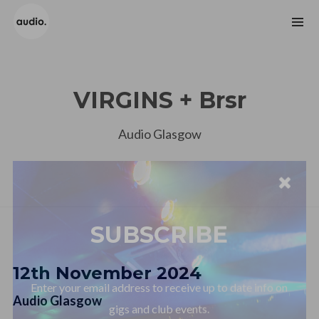
VIRGINS + Brsr
Audio Glasgow
SUBSCRIBE
Enter your email address to receive up to date info on
12th November 2024
gigs and club events.
Audio Glasgow