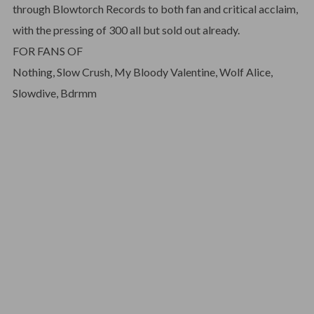
through Blowtorch Records to both fan and critical acclaim,
with the pressing of 300 all but sold out already.
FOR FANS OF
Nothing, Slow Crush, My Bloody Valentine, Wolf Alice,
Slowdive, Bdrmm