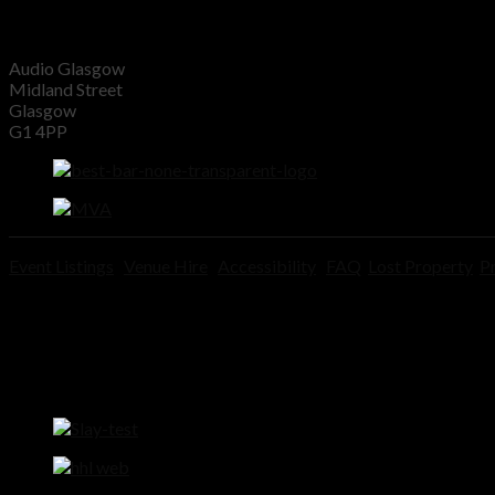
Audio Glasgow
Midland Street
Glasgow
G1 4PP
Event Listings
Venue Hire
Accessibility
FAQ
Lost Property
Pr