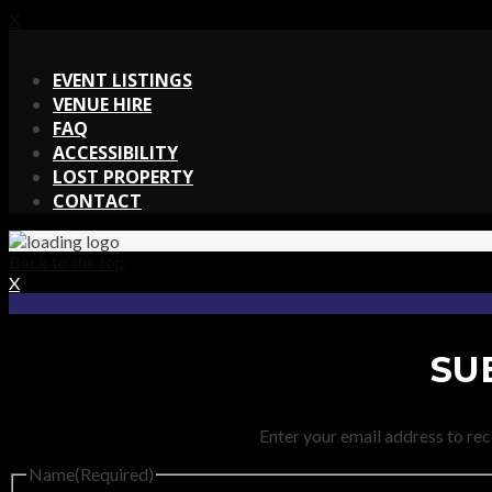
X
X
EVENT LISTINGS
VENUE HIRE
FAQ
ACCESSIBILITY
LOST PROPERTY
CONTACT
Back to the top
X
SU
Enter your email address to rec
Name
(Required)