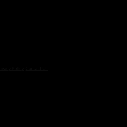
ivacy Policy
Contact Us