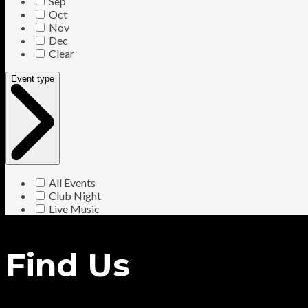
Sep
Oct
Nov
Dec
Clear
Event type
All Events
Club Night
Live Music
Find Us