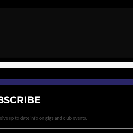
BSCRIBE
eive up to date info on gigs and club events.