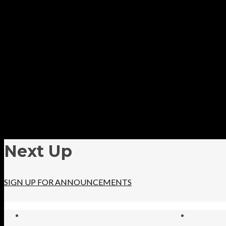
Next Up
SIGN UP FOR ANNOUNCEMENTS