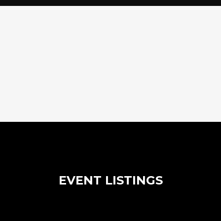
EVENT LISTINGS