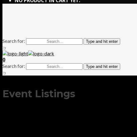
NO PRODUCT IN CART YET.
Search for:
Type and hit enter
0
Search for:
Type and hit enter
Event Listings