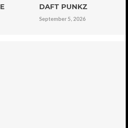
E
DAFT PUNKZ
September 5, 2026