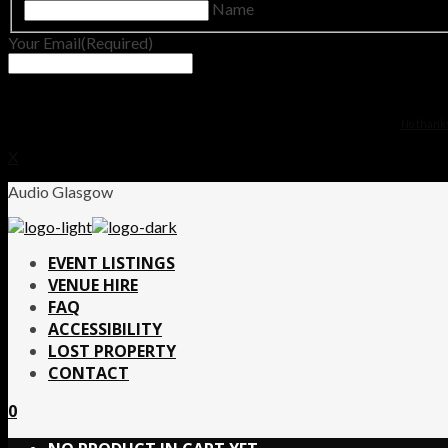
Name
Your Email
(Required)
No thanks.
X
Audio Glasgow
EVENT LISTINGS
VENUE HIRE
FAQ
ACCESSIBILITY
LOST PROPERTY
CONTACT
0