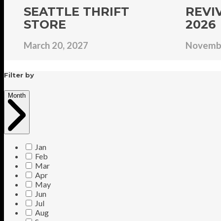
SEATTLE THRIFT
REVI
STORE
2026
March 20, 2027
Novembe
Filter by
Month
Jan
Feb
Mar
Apr
May
Jun
Jul
Aug