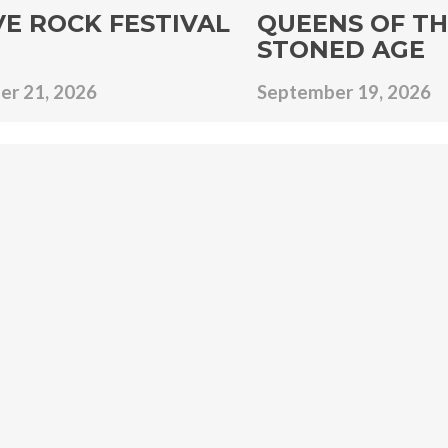
VE ROCK FESTIVAL
QUEENS OF TH
STONED AGE
r 21, 2026
September 19, 2026