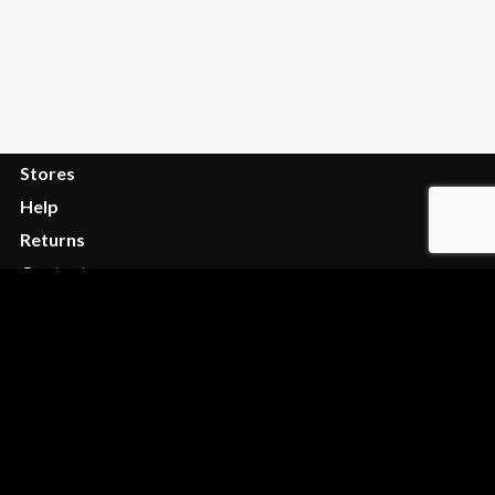
Order Tracking
FAQ
Services
Stores
Help
Returns
Contact
Privacy
Terms
Legal
Privacy
Shipping