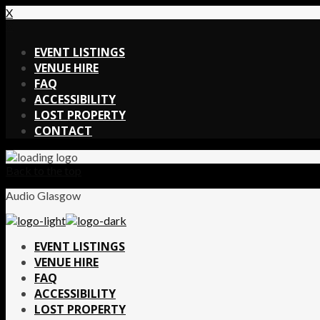
X
X
EVENT LISTINGS
VENUE HIRE
FAQ
ACCESSIBILITY
LOST PROPERTY
CONTACT
Back to the top
Audio Glasgow
EVENT LISTINGS
VENUE HIRE
FAQ
ACCESSIBILITY
LOST PROPERTY