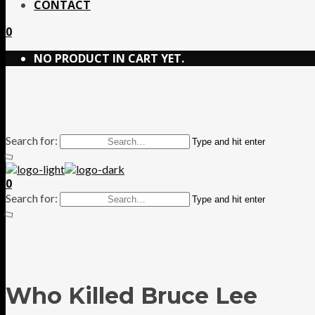
CONTACT
0
NO PRODUCT IN CART YET.
Search for:
Type and hit enter
0
Search for:
Type and hit enter
Who Killed Bruce Lee